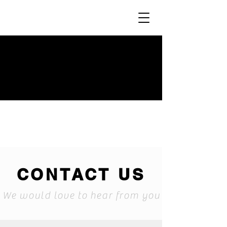
CONTACT US
We would love to hear from you