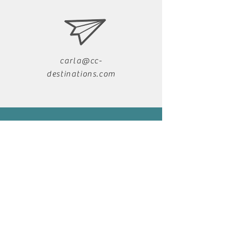
carla@cc-
destinations.com
+39 333 349 1028