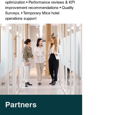
optimization • Performance reviews & KPI
improvement recommendations • Quality
Surveys. • Temporary Mice hotel
operations support
Partners