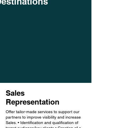
estinations
Sales
Representation
Offer tailor-made services to support our
partners to improve visibility and increase
Sales. • Identification and qualification of