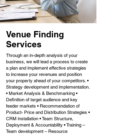
Venue Finding
Services
Through an in-depth analysis of your
business, we will lead a process to create
a plan and implement effective strategies
to increase your revenues and position
your property ahead of your competitors. •
Strategy development and implementation.
• Market Analysis & Benchmarking •
Definition of target audience and key
feeder markets • Recommendation of
Product- Price and Distribution Strategies •
CRM installation • Team Structure,
Deployment & Accountability • Training –
Team development – Resource