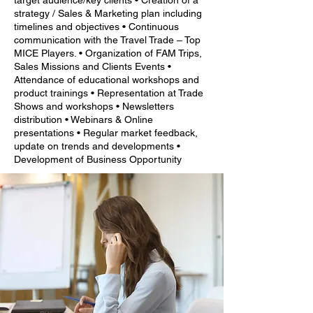
target audience/key clients • Creation of a
strategy / Sales & Marketing plan including
timelines and objectives • Continuous
communication with the Travel Trade – Top
MICE Players. • Organization of FAM Trips,
Sales Missions and Clients Events •
Attendance of educational workshops and
product trainings • Representation at Trade
Shows and workshops • Newsletters
distribution • Webinars & Online
presentations • Regular market feedback,
update on trends and developments •
Development of Business Opportunity