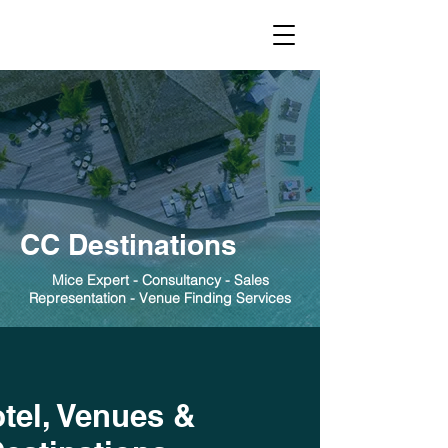
CC Destinations
Mice Expert - Consultancy - Sales
Representation - Venue Finding Services
tel, Venues &